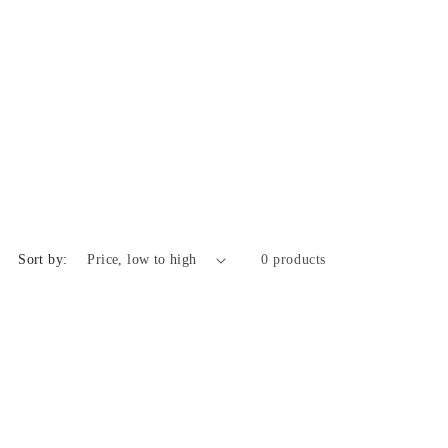
Sort by:
0 products