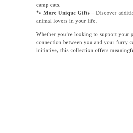
camp cats.
🐾
More Unique Gifts
– Discover additio
animal lovers in your life.
Whether you’re looking to support your 
connection between you and your furry c
initiative, this collection offers meaning