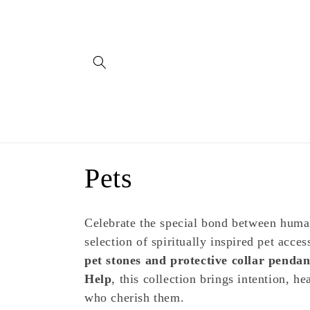
Skip to
content
C
Pets
o
Celebrate the special bond between hum
l
selection of spiritually inspired pet acce
pet stones and protective collar pendan
l
Help
, this collection brings intention, h
who cherish them.