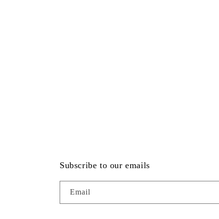
Subscribe to our emails
Email