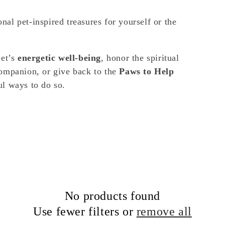
nal pet-inspired treasures for yourself or the
pet’s
energetic well-being
, honor the spiritual
ompanion, or give back to the
Paws to Help
ful ways to do so.
No products found
Use fewer filters or
remove all