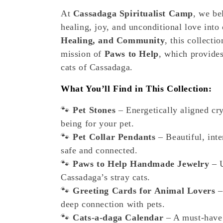
e
At
Cassadaga Spiritualist Camp
, we be
healing, joy, and unconditional love into
c
Healing, and Community
, this collect
t
mission of
Paws to Help
, which provides
cats of Cassadaga.
i
What You’ll Find in This Collection:
o
🐾
Pet Stones
– Energetically aligned cry
being for your pet.
n
🐾
Pet Collar Pendants
– Beautiful, inte
safe and connected.
:
🐾
Paws to Help Handmade Jewelry
– U
Cassadaga’s stray cats.
🐾
Greeting Cards for Animal Lovers
–
deep connection with pets.
🐾
Cats-a-daga Calendar
– A must-have 