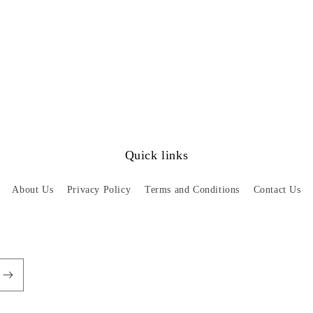
Quick links
About Us
Privacy Policy
Terms and Conditions
Contact Us