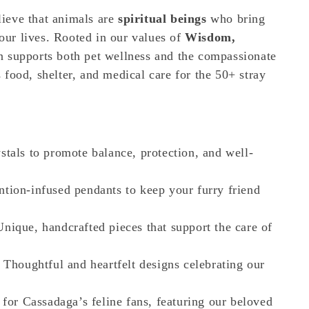
lieve that animals are
spiritual beings
who bring
 our lives. Rooted in our values of
Wisdom,
ion supports both pet wellness and the compassionate
 food, shelter, and medical care for the 50+ stray
stals to promote balance, protection, and well-
ntion-infused pendants to keep your furry friend
nique, handcrafted pieces that support the care of
 Thoughtful and heartfelt designs celebrating our
for Cassadaga’s feline fans, featuring our beloved