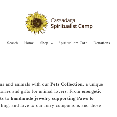
Search
Home
Shop
Spiritualism Core
Donations
ans and animals with our
Pets Collection
, a unique
ssories and gifts for animal lovers. From
energetic
ts
to
handmade jewelry supporting Paws to
ealing, and love to our furry companions and those