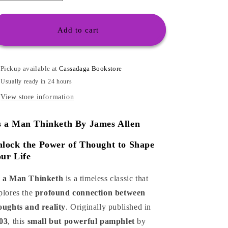
o
quantity
quantity
for
for
n
As
As
Add to cart
a
a
Man
Man
Thinketh
Thinketh
Pickup available at
Cassadaga Bookstore
Usually ready in 24 hours
View store information
s a Man Thinketh
By James Allen
lock the Power of Thought to Shape
ur Life
 a Man Thinketh
is a timeless classic that
plores the
profound connection between
oughts and reality
. Originally published in
03
, this
small but powerful pamphlet
by