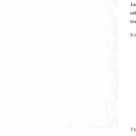
Ja
se
tr
Ke
Th