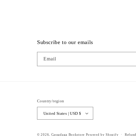
Subscribe to our emails
Email
Country/region
United States | USD $
© 2026,
Cassadaga Bookstore
Powered by Shopify
Refund