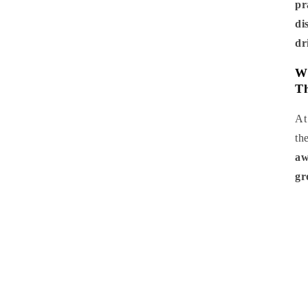
pr
di
dr
Wh
Th
A
th
aw
gr