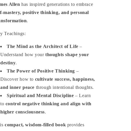
mes Allen
has inspired generations to embrace
lf-mastery, positive thinking, and personal
ansformation
.
y Teachings:
The Mind as the Architect of Life
–
Understand how your
thoughts shape your
destiny
.
The Power of Positive Thinking
–
Discover how to
cultivate success, happiness,
and inner peace
through intentional thoughts.
Spiritual and Mental Discipline
– Learn
to
control negative thinking and align with
higher consciousness
.
is
compact, wisdom-filled book
provides