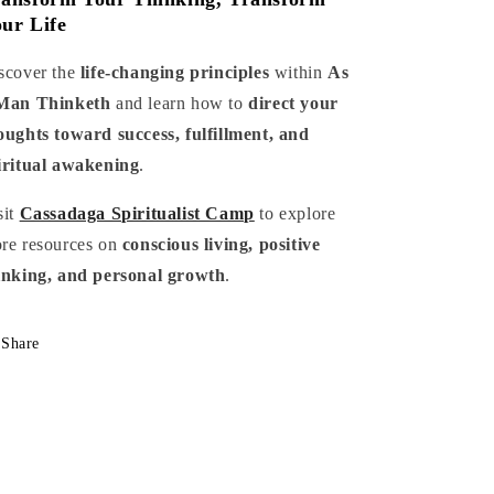
ur Life
scover the
life-changing principles
within
As
Man Thinketh
and learn how to
direct your
oughts toward success, fulfillment, and
iritual awakening
.
sit
Cassadaga Spiritualist Camp
to explore
re resources on
conscious living, positive
inking, and personal growth
.
Share