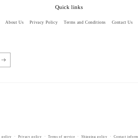
Quick links
About Us
Privacy Policy
Terms and Conditions
Contact Us
 policy
Privacy policy
Terms of service
Shipping policy
Contact inform