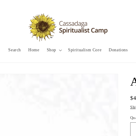
Search
Home
Shop
Spiritualism Core
Donations
A
Re
$
pr
Shi
Qu