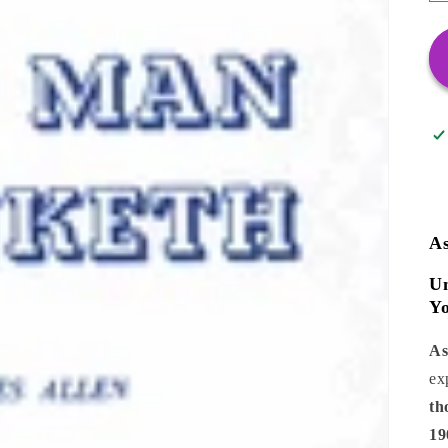
A
Un
Yo
As
ex
th
19