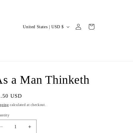
Log
C
Cart
United States | USD $
in
o
u
n
t
r
s a Man Thinketh
y
/
gular
4.50 USD
r
ice
pping
calculated at checkout.
e
antity
g
i
Decrease
Increase