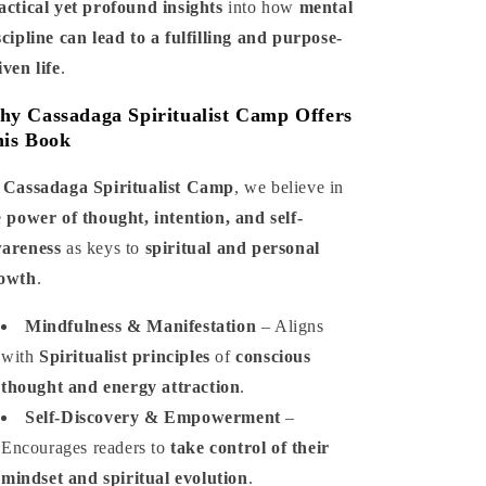
actical yet profound insights
into how
mental
scipline can lead to a fulfilling and purpose-
iven life
.
y Cassadaga Spiritualist Camp Offers
is Book
t
Cassadaga Spiritualist Camp
, we believe in
e
power of thought, intention, and self-
areness
as keys to
spiritual and personal
owth
.
Mindfulness & Manifestation
– Aligns
with
Spiritualist principles
of
conscious
thought and energy attraction
.
Self-Discovery & Empowerment
–
Encourages readers to
take control of their
mindset and spiritual evolution
.