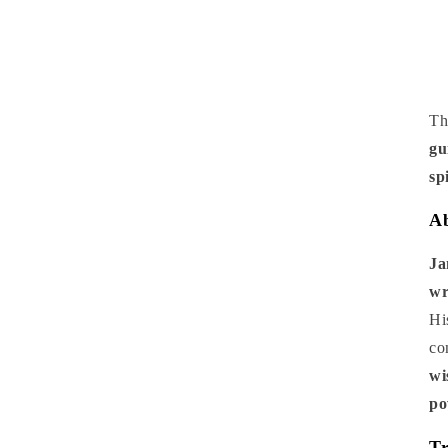
Th
gu
sp
Ab
Ja
wr
Hi
co
wi
po
Tr