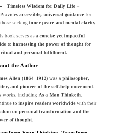
Timeless Wisdom for Daily Life
–
Provides
accessible, universal guidance
for
those seeking
inner peace and mental clarity
.
is book serves as a
concise yet impactful
ide
to
harnessing the power of thought
for
iritual and personal fulfillment
.
out the Author
mes Allen (1864–1912)
was a
philosopher,
iter, and pioneer of the self-help movement
.
s works, including
As a Man Thinketh
,
ntinue to
inspire readers worldwide
with their
sdom on personal transformation and the
wer of thought
.
ansform Your Thinking, Transform