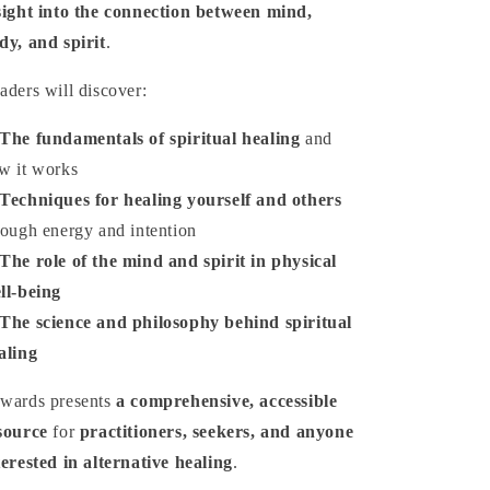
sight into the connection between mind,
dy, and spirit
.
aders will discover:
The fundamentals of spiritual healing
and
w it works
Techniques for healing yourself and others
rough energy and intention
The role of the mind and spirit in physical
ll-being
The science and philosophy behind spiritual
aling
wards presents
a comprehensive, accessible
source
for
practitioners, seekers, and anyone
terested in alternative healing
.