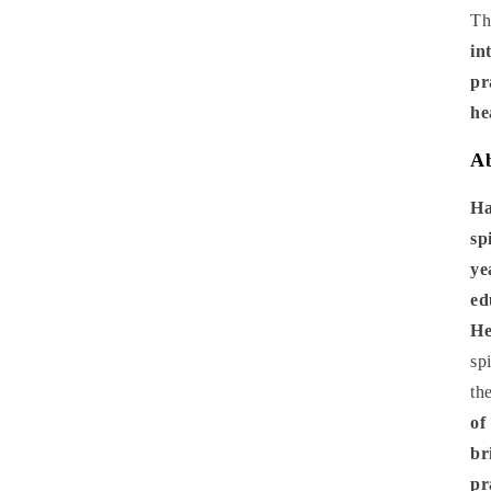
Th
in
pr
he
Ab
Ha
sp
ye
ed
He
sp
th
of
br
pr