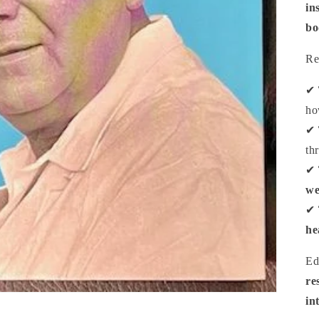
in
bo
Re
✔
ho
✔
th
✔
we
✔
he
Ed
re
in