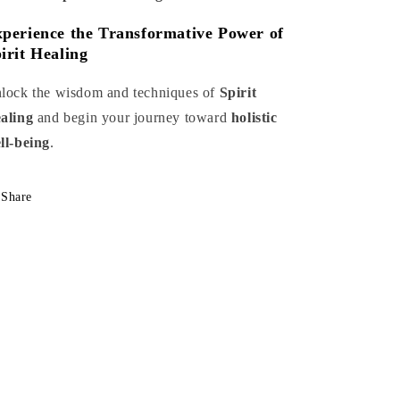
perience the Transformative Power of
irit Healing
lock the wisdom and techniques of
Spirit
aling
and begin your journey toward
holistic
ll-being
.
Share