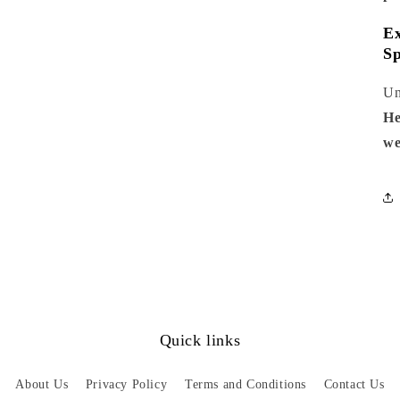
Ex
Sp
Un
He
we
Quick links
About Us
Privacy Policy
Terms and Conditions
Contact Us