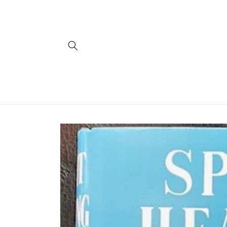
Skip to
content
Skip to
product
information