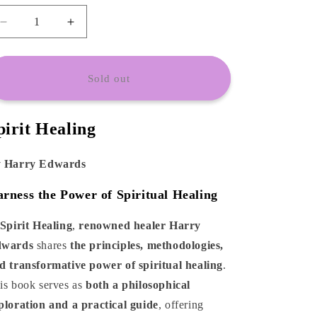
o
n
Decrease
Increase
quantity
quantity
for
for
Spirit
Spirit
Sold out
Healing
Healing
by
by
Harry
Harry
pirit Healing
Edwards
Edwards
 Harry Edwards
rness the Power of Spiritual Healing
Spirit Healing
,
renowned healer Harry
wards
shares
the principles, methodologies,
d transformative power of spiritual healing
.
is book serves as
both a philosophical
ploration and a practical guide
, offering