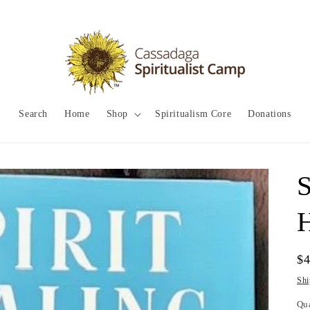
Search
Home
Shop
Spiritualism Core
Donations
S
Re
$
pr
Shi
Qu