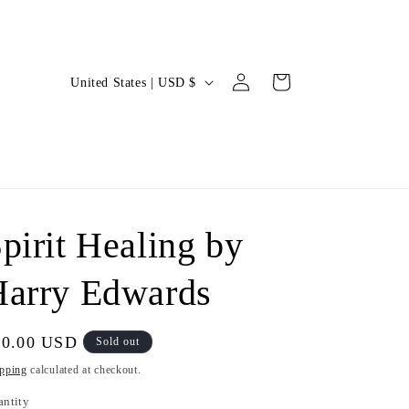
Log
C
Cart
United States | USD $
in
o
u
n
t
r
pirit Healing by
y
/
Harry Edwards
r
e
gular
40.00 USD
Sold out
g
ice
pping
calculated at checkout.
i
antity