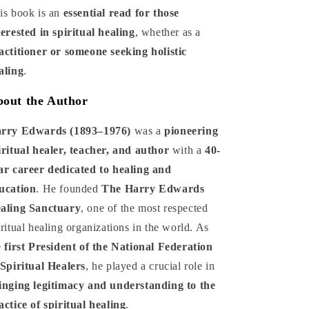
is book is an
essential read for those
terested in spiritual healing
, whether as a
actitioner or someone seeking holistic
aling
.
out the Author
rry Edwards (1893–1976)
was a
pioneering
iritual healer, teacher, and author
with a
40-
ar career dedicated to healing and
ucation
. He founded
The Harry Edwards
aling Sanctuary
, one of the most respected
iritual healing organizations in the world. As
e
first President of the National Federation
 Spiritual Healers
, he played a crucial role in
inging legitimacy and understanding to the
actice of spiritual healing
.