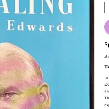
S
By
Ha
In
Ed
an
Th
ex